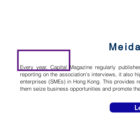
Meid
Every year, Capital Magazine regularly publishes
reporting on the association's interviews, it also
enterprises (SMEs) in Hong Kong. This provides r
them seize business opportunities and promote t
L