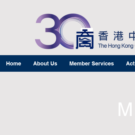
Home
About Us
Member Services
Act
M