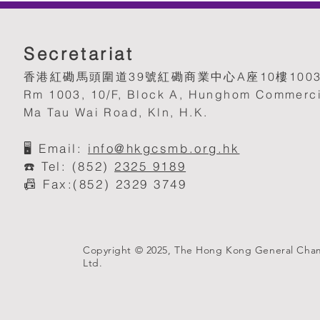
Secretariat
香港紅磡馬頭圍道39號紅磡商業中心A座10樓100
Rm 1003, 10/F, Block A, Hunghom Commerci
Ma Tau Wai Road, Kln, H.K.
🖥️
Email:
info@hkgcsmb.org.h
k
☎️ Tel: (852)
2325 9189
📠 Fax:(852) 2329 3749
Copyright © 2025, The Hong Kong General Cha
Ltd.