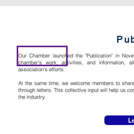
Pub
Our Chamber launched the "Publication" in Nov
chamber's work, activities, and information,
association's efforts.
At the same time, we welcome members to share t
through letters. This collective input will help us 
the industry.
L