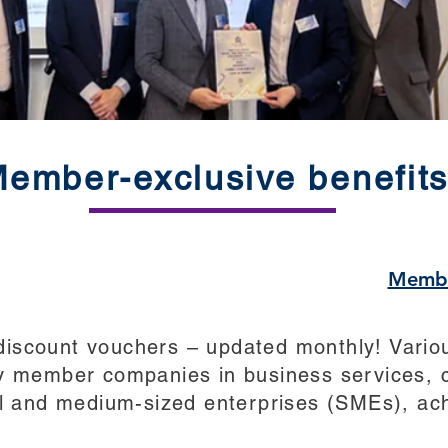
ember-exclusive benefit
Membe
scount vouchers – updated monthly! Variou
y member companies in business services, c
ll and medium-sized enterprises (SMEs), ach