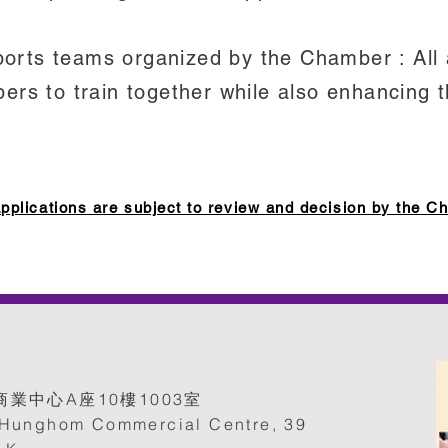
sports teams organized by the Chamber : All
rs to train together while also enhancing t
ications are subject to review and decision by the C
業中心A座10樓1003室
, Hunghom Commercial Centre, 39