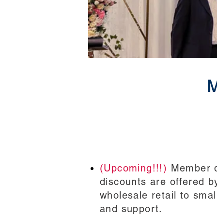
M
(Upcoming!!!)
Member di
discounts are offered b
wholesale retail to sma
and support.