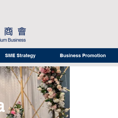
SME Strategy
Business Promotion
a