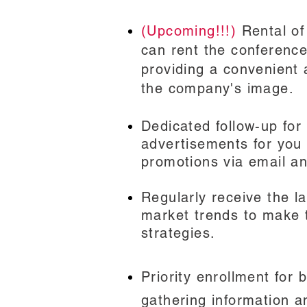
(Upcoming!!!)
Rental of
can rent the conferenc
providing a convenient
the company's image.
Dedicated follow-up for
advertisements for you
promotions via email an
Regularly receive the l
market trends to make 
strategies.
Priority enrollment
for b
gathering information a