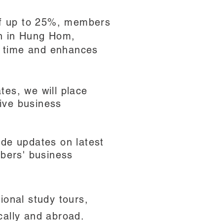
 of up to 25%, members
on in Hung Hom,
s time and enhances
tes, we will place
ive business
ide updates on latest
bers' business
ional study tours,
cally and abroad.