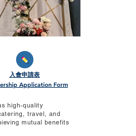
s
入會申請表
rship Application Form
s high-quality
atering, travel, and
ieving mutual benefits