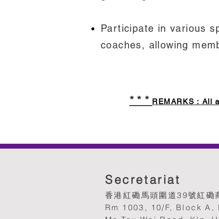
Participate in various 
coaches, allowing membe
***
REMARKS：All appl
Secretariat
香港紅磡馬頭圍道39號紅磡商
Rm 1003, 10/F, Block A