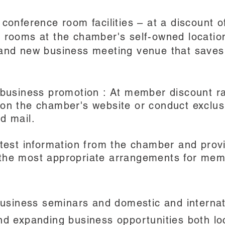
 conference room facilities – at a discount
e rooms at the chamber's self-owned locati
 and new business meeting venue that save
 business promotion : At member discount ra
 on the chamber's website or conduct exclus
d mail.
atest information from the chamber and prov
the most appropriate arrangements for mem
usiness seminars and domestic and internat
nd expanding business opportunities both lo