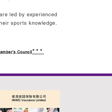
 are led by experienced
heir sports knowledge.
***
hamber’s Council