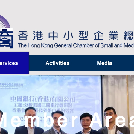
ervices
Activities
Media
Member Are