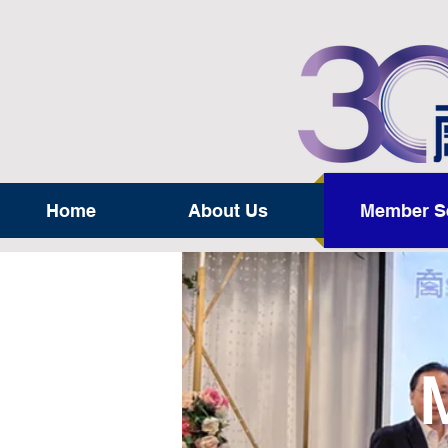
Home
About Us
Member S